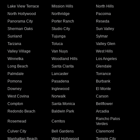
Lake View Terrace
Mission Hills
North Hills
North Hollywood
Northridge
Pacoima
Panorama City
Porter Ranch
Reseda
Sherman Oaks
Studio City
Sun Valley
Sunland
Tujunga
Sylmar
Tarzana
Toluca
Valley Glen
Valley Village
Van Nuys
West Hills
Winnetka
Woodland Hills
Los Angeles
Long Beach
Santa Clarita
Glendale
Palmdale
Lancaster
Torrance
Pomona
Pasadena
Burbank
Downey
Inglewood
El Monte
West Covina
Norwalk
Carson
Compton
Santa Monica
Bellflower
Redondo Beach
Baldwin Park
Arcadia
Rancho Palos
Rosemead
Cerritos
Verdes
Culver City
Bell Gardens
Claremont
Manhattan Beach
West Hollywood
Temple City