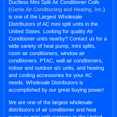
Ductless Mini Split Air Conditioner Coils
(
Genie Air Conditioning and Heating, Inc.
)
is one of the Largest Wholesale
Distributors of AC mini split units in the
United States. Looking for quality Air
Conditioner units nearby? Contact us for a
wide variety of heat pump, mini splits,
room air conditioners, window air
conditioners, PTAC, wall air conditioners,
indoor and outdoor a/c units, and heating
and cooling accessories for your AC
needs. Wholesale Distributors is
accomplished by our great buying power!
We are one of the largest wholesale
distributors of air conditioner and heat