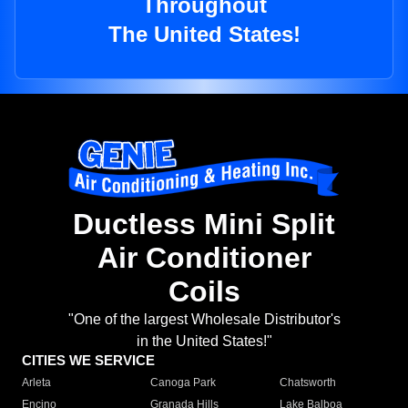
Throughout
The United States!
Ductless Mini Split
Air Conditioner
Coils
"One of the largest Wholesale Distributor's
in the United States!"
CITIES WE SERVICE
Arleta
Canoga Park
Chatsworth
Encino
Granada Hills
Lake Balboa