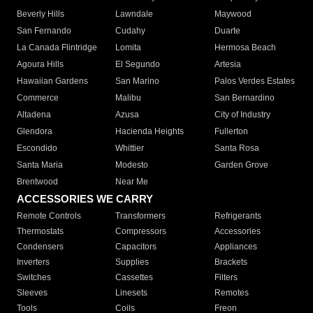
Beverly Hills
Lawndale
Maywood
San Fernando
Cudahy
Duarte
La Canada Flintridge
Lomita
Hermosa Beach
Agoura Hills
El Segundo
Artesia
Hawaiian Gardens
San Marino
Palos Verdes Estates
Commerce
Malibu
San Bernardino
Altadena
Azusa
City of Industry
Glendora
Hacienda Heights
Fullerton
Escondido
Whittier
Santa Rosa
Santa Maria
Modesto
Garden Grove
Brentwood
Near Me
ACCESSORIES WE CARRY
Remote Controls
Transformers
Refrigerants
Thermostats
Compressors
Accessories
Condensers
Capacitors
Appliances
Inverters
Supplies
Brackets
Switches
Cassettes
Filters
Sleeves
Linesets
Remotes
Tools
Coils
Freon