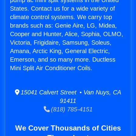
pump ac mini split systems in the United
States. Contact us for a wide variety of
climate control systems. We carry top
brands such as: Genie Aire, LG, Midea,
Cooper and Hunter, Alice, Sophia, OLMO,
Victoria, Frigidaire, Samsung, Soleus,
Amana, Arctic King, General Electric,
Emerson, and so many more. Ductless
Mini Split Air Conditioner Coils.
15041 Calvert Street • Van Nuys, CA
91411
(818) 785-4151
We Cover Thousands of Cities