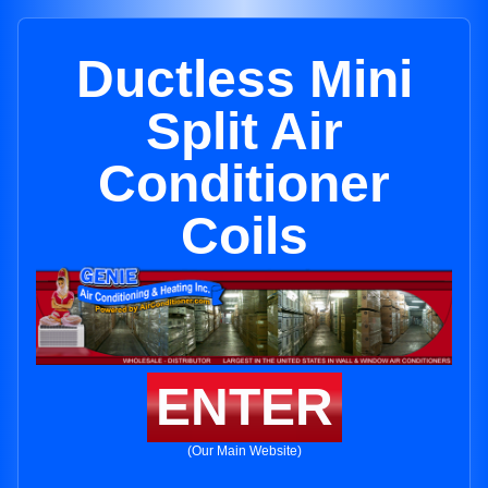
Ductless Mini
Split Air
Conditioner
Coils
ENTER
(Our Main Website)