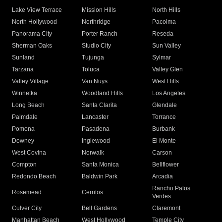
Lake View Terrace
Mission Hills
North Hills
North Hollywood
Northridge
Pacoima
Panorama City
Porter Ranch
Reseda
Sherman Oaks
Studio City
Sun Valley
Sunland
Tujunga
Sylmar
Tarzana
Toluca
Valley Glen
Valley Village
Van Nuys
West Hills
Winnetka
Woodland Hills
Los Angeles
Long Beach
Santa Clarita
Glendale
Palmdale
Lancaster
Torrance
Pomona
Pasadena
Burbank
Downey
Inglewood
El Monte
West Covina
Norwalk
Carson
Compton
Santa Monica
Bellflower
Redondo Beach
Baldwin Park
Arcadia
Rancho Palos
Rosemead
Cerritos
Verdes
Culver City
Bell Gardens
Claremont
Manhattan Beach
West Hollywood
Temple City