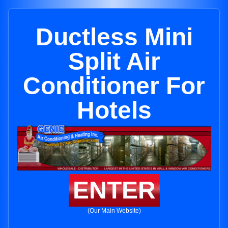
Ductless Mini
Split Air
Conditioner For
Hotels
ENTER
(Our Main Website)