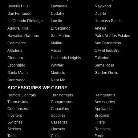
Beverly Hills
Lawndale
Maywood
San Fernando
Cudahy
Duarte
La Canada Flintridge
Lomita
Hermosa Beach
Agoura Hills
El Segundo
Artesia
Hawaiian Gardens
San Marino
Palos Verdes Estates
Commerce
Malibu
San Bernardino
Altadena
Azusa
City of Industry
Glendora
Hacienda Heights
Fullerton
Escondido
Whittier
Santa Rosa
Santa Maria
Modesto
Garden Grove
Brentwood
Near Me
ACCESSORIES WE CARRY
Remote Controls
Transformers
Refrigerants
Thermostats
Compressors
Accessories
Condensers
Capacitors
Appliances
Inverters
Supplies
Brackets
Switches
Cassettes
Filters
Sleeves
Linesets
Remotes
Tools
Coils
Freon