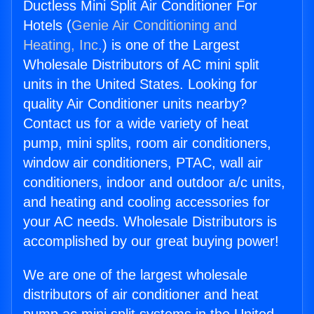
Ductless Mini Split Air Conditioner For
Hotels (
Genie Air Conditioning and
Heating, Inc.
) is one of the Largest
Wholesale Distributors of AC mini split
units in the United States. Looking for
quality Air Conditioner units nearby?
Contact us for a wide variety of heat
pump, mini splits, room air conditioners,
window air conditioners, PTAC, wall air
conditioners, indoor and outdoor a/c units,
and heating and cooling accessories for
your AC needs. Wholesale Distributors is
accomplished by our great buying power!
We are one of the largest wholesale
distributors of air conditioner and heat