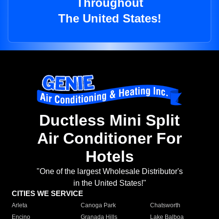
Throughout
The United States!
Ductless Mini Split
Air Conditioner For
Hotels
"One of the largest Wholesale Distributor's
in the United States!"
CITIES WE SERVICE
Arleta
Canoga Park
Chatsworth
Encino
Granada Hills
Lake Balboa