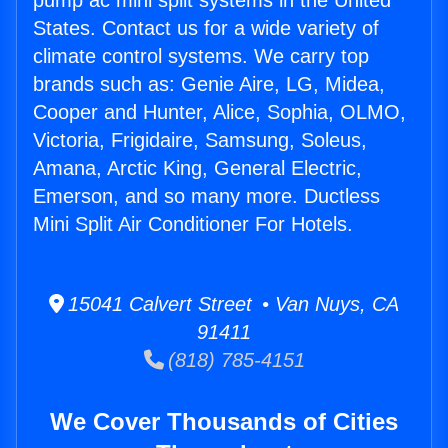
pump ac mini split systems in the United
States. Contact us for a wide variety of
climate control systems. We carry top
brands such as: Genie Aire, LG, Midea,
Cooper and Hunter, Alice, Sophia, OLMO,
Victoria, Frigidaire, Samsung, Soleus,
Amana, Arctic King, General Electric,
Emerson, and so many more. Ductless
Mini Split Air Conditioner For Hotels.
15041 Calvert Street • Van Nuys, CA
91411
(818) 785-4151
We Cover Thousands of Cities