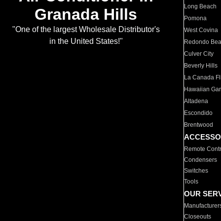
Long Beach
Granada Hills
Pomona
"One of the largest Wholesale Distributor's
West Covina
in the United States!"
Redondo Be
Culver City
Beverly Hills
La Canada Fli
Hawaiian Ga
Altadena
Escondido
Brentwood
ACCESSO
Remote Contr
Condensers
Switches
Tools
OUR SER
Manufacturer
Closeouts