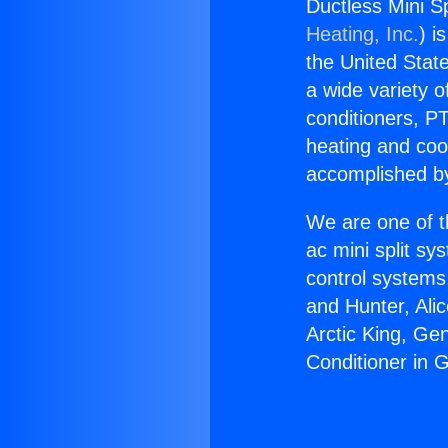
Ductless Mini Sp
Heating, Inc.
) i
the United State
a wide variety o
conditioners, PT
heating and coo
accomplished by
We are one of t
ac mini split sy
control systems
and Hunter, Ali
Arctic King, Ge
Conditioner in G