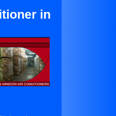
tioner in