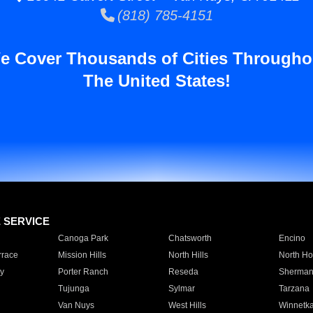
(818) 785-4151
e Cover Thousands of Cities Througho
The United States!
E SERVICE
Canoga Park
Chatsworth
Encino
rrace
Mission Hills
North Hills
North Ho
y
Porter Ranch
Reseda
Sherman
Tujunga
Sylmar
Tarzana
Van Nuys
West Hills
Winnetk