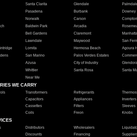
Santa Clarita
Glendale
Palmdal
Pasadena
Burbank
Downey
Norwalk
Carson
Compto
ach
Baldwin Park
Arcadia
Roseme
Bell Gardens
Claremont
Manhatt
Lawndale
Maywood
San Fer
ntridge
Lomita
Hermosa Beach
Agoura H
rdens
San Marino
Palos Verdes Estates
Commer
Azusa
City of Industry
Glendor
Whittier
Santa Rosa
Santa Ma
Near Me
RIES WE CARRY
ols
Transformers
Refrigerants
Thermost
Capacitors
Appliances
Inverters
Cassettes
Filters
Sleeves
Coils
Freon
Knobs
VICES
s
Distributors
Wholesalers
Liquidat
Discounts
Financing
Supplier