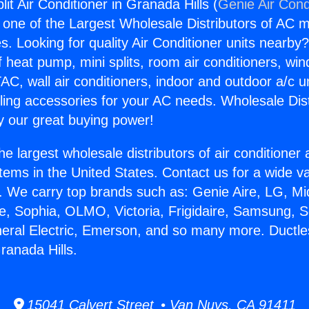
lit Air Conditioner in Granada Hills (
Genie Air Cond
s one of the Largest Wholesale Distributors of AC min
s. Looking for quality Air Conditioner units nearby
f heat pump, mini splits, room air conditioners, win
AC, wall air conditioners, indoor and outdoor a/c u
ling accessories for your AC needs. Wholesale Dist
 our great buying power!
he largest wholesale distributors of air conditione
stems in the United States. Contact us for a wide va
. We carry top brands such as: Genie Aire, LG, M
ce, Sophia, OLMO, Victoria, Frigidaire, Samsung, 
neral Electric, Emerson, and so many more. Ductless
ranada Hills.
15041 Calvert Street • Van Nuys, CA 91411