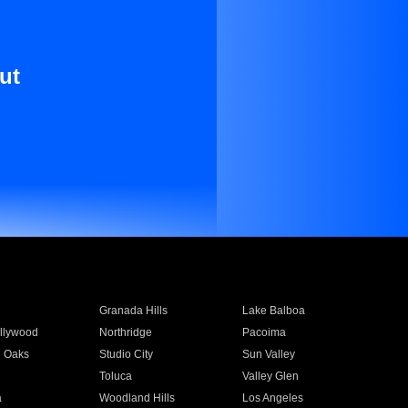
ut
Granada Hills
Lake Balboa
llywood
Northridge
Pacoima
 Oaks
Studio City
Sun Valley
Toluca
Valley Glen
a
Woodland Hills
Los Angeles