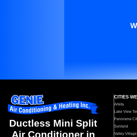
W
CITIES W
Arleta
Lake View Te
Panorama Cit
Ductless Mini Split
Sunland
Air Conditioner in
Valley Village