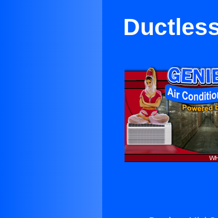
Ductless