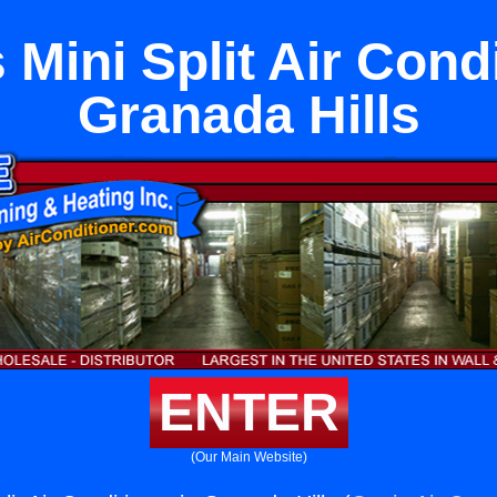
 Mini Split Air Condi
Granada Hills
ENTER
(Our Main Website)