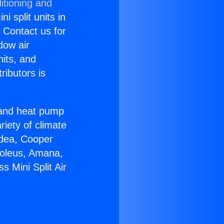
itioning and
i split units in
? Contact us for
dow air
nits, and
ributors is
r and heat pump
riety of climate
idea, Cooper
Soleus, Amana,
 Mini Split Air