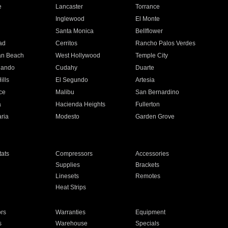
e
Lancaster
Torrance
Inglewood
El Monte
n
Santa Monica
Bellflower
ad
Cerritos
Rancho Palos Verdes
an Beach
West Hollywood
Temple City
nando
Cudahy
Duarte
ills
El Segundo
Artesia
ce
Malibu
San Bernardino
a
Hacienda Heights
Fullerton
ria
Modesto
Garden Grove
ats
Compressors
Accessories
Supplies
Brackets
Linesets
Remotes
Heat Strips
ors
Warranties
Equipment
s
Warehouse
Specials