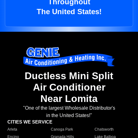
Throughout
The United States!
Ductless Mini Split
Air Conditioner
Near Lomita
"One of the largest Wholesale Distributor's
in the United States!"
CITIES WE SERVICE
Arleta
Canoga Park
Chatsworth
Encino
Granada Hills
Lake Balboa