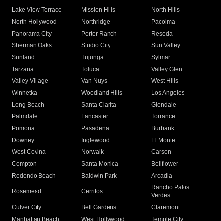
Lake View Terrace
Mission Hills
North Hills
North Hollywood
Northridge
Pacoima
Panorama City
Porter Ranch
Reseda
Sherman Oaks
Studio City
Sun Valley
Sunland
Tujunga
Sylmar
Tarzana
Toluca
Valley Glen
Valley Village
Van Nuys
West Hills
Winnetka
Woodland Hills
Los Angeles
Long Beach
Santa Clarita
Glendale
Palmdale
Lancaster
Torrance
Pomona
Pasadena
Burbank
Downey
Inglewood
El Monte
West Covina
Norwalk
Carson
Compton
Santa Monica
Bellflower
Redondo Beach
Baldwin Park
Arcadia
Rancho Palos
Rosemead
Cerritos
Verdes
Culver City
Bell Gardens
Claremont
Manhattan Beach
West Hollywood
Temple City