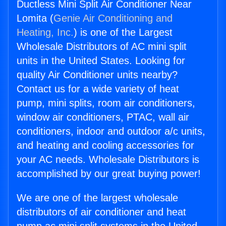
Ductless Mini Split Air Conditioner Near
Lomita (
Genie Air Conditioning and
Heating, Inc.
) is one of the Largest
Wholesale Distributors of AC mini split
units in the United States. Looking for
quality Air Conditioner units nearby?
Contact us for a wide variety of heat
pump, mini splits, room air conditioners,
window air conditioners, PTAC, wall air
conditioners, indoor and outdoor a/c units,
and heating and cooling accessories for
your AC needs. Wholesale Distributors is
accomplished by our great buying power!
We are one of the largest wholesale
distributors of air conditioner and heat