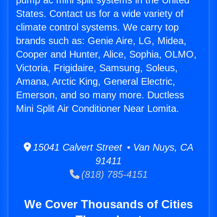
pump ac mini split systems in the United
States. Contact us for a wide variety of
climate control systems. We carry top
brands such as: Genie Aire, LG, Midea,
Cooper and Hunter, Alice, Sophia, OLMO,
Victoria, Frigidaire, Samsung, Soleus,
Amana, Arctic King, General Electric,
Emerson, and so many more. Ductless
Mini Split Air Conditioner Near Lomita.
15041 Calvert Street • Van Nuys, CA
91411
(818) 785-4151
We Cover Thousands of Cities