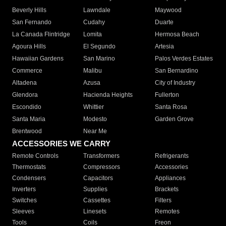
Beverly Hills
Lawndale
Maywood
San Fernando
Cudahy
Duarte
La Canada Flintridge
Lomita
Hermosa Beach
Agoura Hills
El Segundo
Artesia
Hawaiian Gardens
San Marino
Palos Verdes Estates
Commerce
Malibu
San Bernardino
Altadena
Azusa
City of Industry
Glendora
Hacienda Heights
Fullerton
Escondido
Whittier
Santa Rosa
Santa Maria
Modesto
Garden Grove
Brentwood
Near Me
ACCESSORIES WE CARRY
Remote Controls
Transformers
Refrigerants
Thermostats
Compressors
Accessories
Condensers
Capacitors
Appliances
Inverters
Supplies
Brackets
Switches
Cassettes
Filters
Sleeves
Linesets
Remotes
Tools
Coils
Freon