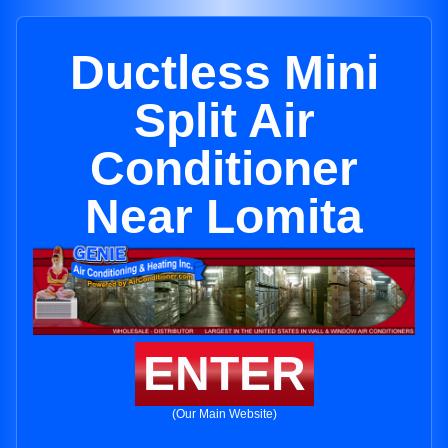
Ductless Mini
Split Air
Conditioner
Near Lomita
ENTER
(Our Main Website)