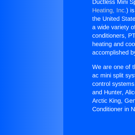
Ductless Mini Spl
Heating, Inc.
) i
the United State
a wide variety o
conditioners, PT
heating and coo
accomplished by
We are one of t
ac mini split sy
control systems
and Hunter, Ali
Arctic King, Ge
Conditioner in N