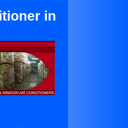
tioner in