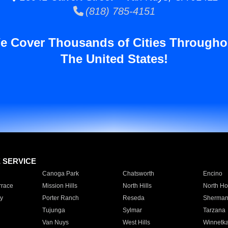
(818) 785-4151
e Cover Thousands of Cities Througho
The United States!
E SERVICE
Canoga Park
Chatsworth
Encino
rrace
Mission Hills
North Hills
North Ho
y
Porter Ranch
Reseda
Sherman
Tujunga
Sylmar
Tarzana
Van Nuys
West Hills
Winnetk