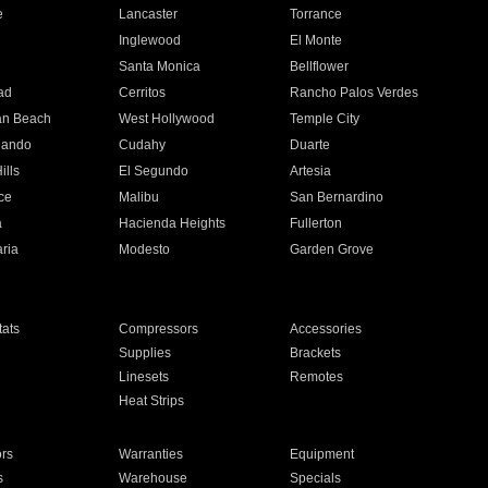
e
Lancaster
Torrance
Inglewood
El Monte
n
Santa Monica
Bellflower
ad
Cerritos
Rancho Palos Verdes
an Beach
West Hollywood
Temple City
nando
Cudahy
Duarte
ills
El Segundo
Artesia
ce
Malibu
San Bernardino
a
Hacienda Heights
Fullerton
ria
Modesto
Garden Grove
ats
Compressors
Accessories
Supplies
Brackets
Linesets
Remotes
Heat Strips
ors
Warranties
Equipment
s
Warehouse
Specials