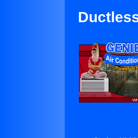
Ductless