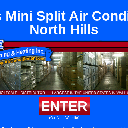
 Mini Split Air Condi
North Hills
ENTER
(Our Main Website)