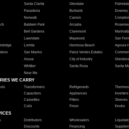
Santa Clarita
Glendale
Palmdal
Pasadena
Burbank
Downey
Norwalk
Carson
Compto
ach
Baldwin Park
Arcadia
Roseme
Bell Gardens
Claremont
Manhatt
Lawndale
Maywood
San Fer
ntridge
Lomita
Hermosa Beach
Agoura H
rdens
San Marino
Palos Verdes Estates
Commer
Azusa
City of Industry
Glendor
Whittier
Santa Rosa
Santa Ma
Near Me
RIES WE CARRY
ols
Transformers
Refrigerants
Thermost
Capacitors
Appliances
Inverters
Cassettes
Filters
Sleeves
Coils
Freon
Knobs
VICES
s
Distributors
Wholesalers
Liquidat
Discounts
Financing
Supplier