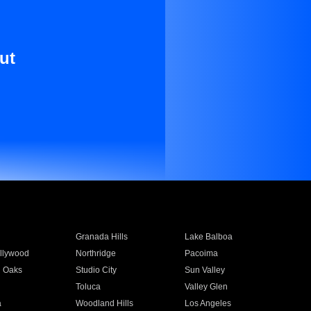
ut
Granada Hills
Lake Balboa
llywood
Northridge
Pacoima
 Oaks
Studio City
Sun Valley
Toluca
Valley Glen
a
Woodland Hills
Los Angeles