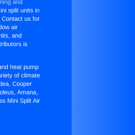
oning and
i split units in
? Contact us for
dow air
nits, and
ributors is
r and heat pump
riety of climate
idea, Cooper
Soleus, Amana,
 Mini Split Air