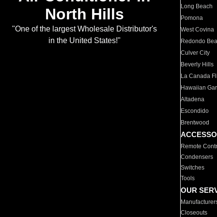
Long Beach
North Hills
Pomona
"One of the largest Wholesale Distributor's
West Covina
in the United States!"
Redondo Be
Culver City
Beverly Hills
La Canada Fli
Hawaiian Ga
Altadena
Escondido
Brentwood
ACCESSO
Remote Contr
Condensers
Switches
Tools
OUR SER
Manufacturer
Closeouts