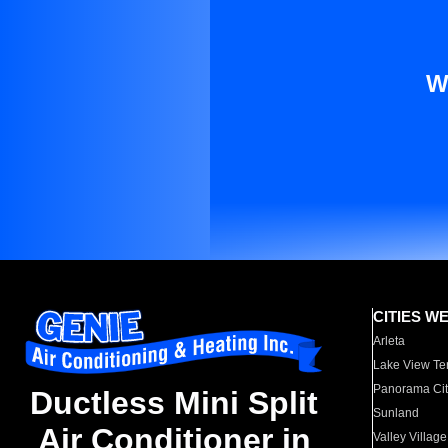
W
CITIES W
Arleta
Lake View Te
Panorama Cit
Ductless Mini Split
Sunland
Air Conditioner in
Valley Village