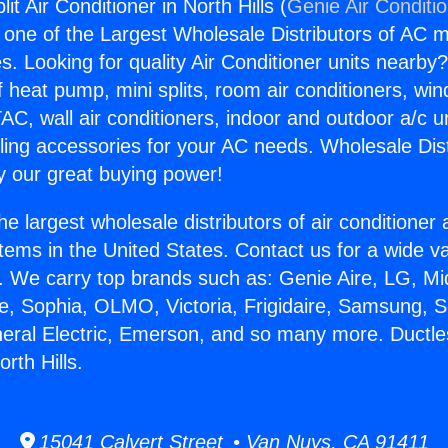
it Air Conditioner in North Hills (
Genie Air Conditi
s one of the Largest Wholesale Distributors of AC min
s. Looking for quality Air Conditioner units nearby
f heat pump, mini splits, room air conditioners, win
AC, wall air conditioners, indoor and outdoor a/c u
ling accessories for your AC needs. Wholesale Dist
 our great buying power!
he largest wholesale distributors of air conditione
stems in the United States. Contact us for a wide va
. We carry top brands such as: Genie Aire, LG, M
ce, Sophia, OLMO, Victoria, Frigidaire, Samsung, 
neral Electric, Emerson, and so many more. Ductless
orth Hills.
15041 Calvert Street • Van Nuys, CA 91411