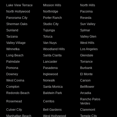
Lake View Terrace
Mission Hills
North Hills
North Hollywood
Northridge
Pacoima
Panorama City
Porter Ranch
Reseda
Sherman Oaks
Studio City
Sun Valley
Sunland
Tujunga
Sylmar
Tarzana
Toluca
Valley Glen
Valley Village
Van Nuys
West Hills
Winnetka
Woodland Hills
Los Angeles
Long Beach
Santa Clarita
Glendale
Palmdale
Lancaster
Torrance
Pomona
Pasadena
Burbank
Downey
Inglewood
El Monte
West Covina
Norwalk
Carson
Compton
Santa Monica
Bellflower
Redondo Beach
Baldwin Park
Arcadia
Rancho Palos
Rosemead
Cerritos
Verdes
Culver City
Bell Gardens
Claremont
Manhattan Beach
West Hollywood
Temple City