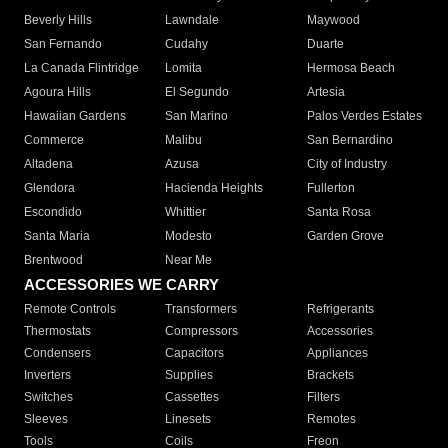
Beverly Hills
Lawndale
Maywood
San Fernando
Cudahy
Duarte
La Canada Flintridge
Lomita
Hermosa Beach
Agoura Hills
El Segundo
Artesia
Hawaiian Gardens
San Marino
Palos Verdes Estates
Commerce
Malibu
San Bernardino
Altadena
Azusa
City of Industry
Glendora
Hacienda Heights
Fullerton
Escondido
Whittier
Santa Rosa
Santa Maria
Modesto
Garden Grove
Brentwood
Near Me
ACCESSORIES WE CARRY
Remote Controls
Transformers
Refrigerants
Thermostats
Compressors
Accessories
Condensers
Capacitors
Appliances
Inverters
Supplies
Brackets
Switches
Cassettes
Filters
Sleeves
Linesets
Remotes
Tools
Coils
Freon