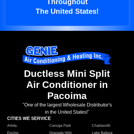
Throughout
The United States!
Ductless Mini Split
Air Conditioner in
Pacoima
"One of the largest Wholesale Distributor's
in the United States!"
CITIES WE SERVICE
Arleta
Canoga Park
Chatsworth
Encino
Granada Hills
Lake Balboa