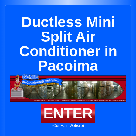
Ductless Mini
Split Air
Conditioner in
Pacoima
ENTER
(Our Main Website)