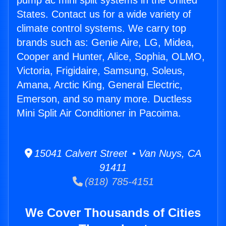
pump ac mini split systems in the United
States. Contact us for a wide variety of
climate control systems. We carry top
brands such as: Genie Aire, LG, Midea,
Cooper and Hunter, Alice, Sophia, OLMO,
Victoria, Frigidaire, Samsung, Soleus,
Amana, Arctic King, General Electric,
Emerson, and so many more. Ductless
Mini Split Air Conditioner in Pacoima.
15041 Calvert Street • Van Nuys, CA
91411
(818) 785-4151
We Cover Thousands of Cities