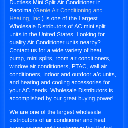
Ductless Mini Split Air Conditioner in
Pacoima (
Genie Air Conditioning and
Heating, Inc.
) is one of the Largest
Wholesale Distributors of AC mini split
units in the United States. Looking for
quality Air Conditioner units nearby?
Contact us for a wide variety of heat
pump, mini splits, room air conditioners,
window air conditioners, PTAC, wall air
conditioners, indoor and outdoor a/c units,
and heating and cooling accessories for
your AC needs. Wholesale Distributors is
accomplished by our great buying power!
We are one of the largest wholesale
distributors of air conditioner and heat