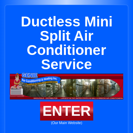
Ductless Mini
Split Air
Conditioner
Service
ENTER
(Our Main Website)