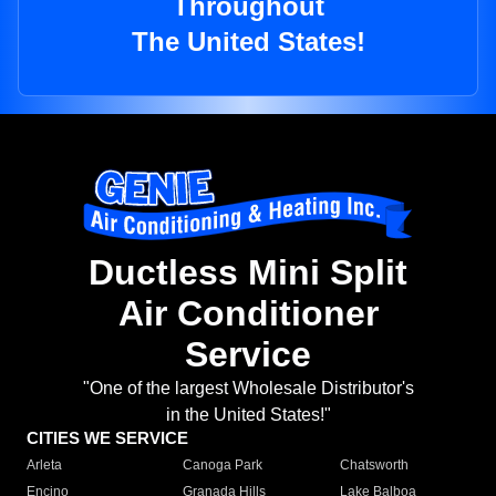
Throughout
The United States!
Ductless Mini Split
Air Conditioner
Service
"One of the largest Wholesale Distributor's
in the United States!"
CITIES WE SERVICE
Arleta
Canoga Park
Chatsworth
Encino
Granada Hills
Lake Balboa