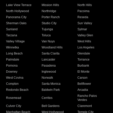
Lake View Terrace
Mission Hills
North Hills
North Hollywood
Northridge
Pacoima
Panorama City
Porter Ranch
Reseda
Sherman Oaks
Studio City
Sun Valley
Sunland
Tujunga
Sylmar
Tarzana
Toluca
Valley Glen
Valley Village
Van Nuys
West Hills
Winnetka
Woodland Hills
Los Angeles
Long Beach
Santa Clarita
Glendale
Palmdale
Lancaster
Torrance
Pomona
Pasadena
Burbank
Downey
Inglewood
El Monte
West Covina
Norwalk
Carson
Compton
Santa Monica
Bellflower
Redondo Beach
Baldwin Park
Arcadia
Rancho Palos
Rosemead
Cerritos
Verdes
Culver City
Bell Gardens
Claremont
Manhattan Beach
West Hollywood
Temple City