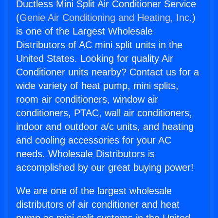
Ductless Mini Split Air Conditioner Service
(
Genie Air Conditioning and Heating, Inc.
)
is one of the Largest Wholesale
Distributors of AC mini split units in the
United States. Looking for quality Air
Conditioner units nearby? Contact us for a
wide variety of heat pump, mini splits,
room air conditioners, window air
conditioners, PTAC, wall air conditioners,
indoor and outdoor a/c units, and heating
and cooling accessories for your AC
needs. Wholesale Distributors is
accomplished by our great buying power!
We are one of the largest wholesale
distributors of air conditioner and heat