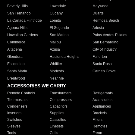
Beverly Hills
Lawndale
Maywood
San Fernando
Cudahy
Duarte
La Canada Flintridge
Lomita
Hermosa Beach
Agoura Hills
El Segundo
Artesia
Hawaiian Gardens
San Marino
Palos Verdes Estates
Commerce
Malibu
San Bernardino
Altadena
Azusa
City of Industry
Glendora
Hacienda Heights
Fullerton
Escondido
Whittier
Santa Rosa
Santa Maria
Modesto
Garden Grove
Brentwood
Near Me
ACCESSORIES WE CARRY
Remote Controls
Transformers
Refrigerants
Thermostats
Compressors
Accessories
Condensers
Capacitors
Appliances
Inverters
Supplies
Brackets
Switches
Cassettes
Filters
Sleeves
Linesets
Remotes
Tools
Coils
Freon