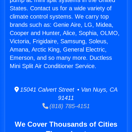
pump ac mini split systems in the United
States. Contact us for a wide variety of
climate control systems. We carry top
brands such as: Genie Aire, LG, Midea,
Cooper and Hunter, Alice, Sophia, OLMO,
Victoria, Frigidaire, Samsung, Soleus,
Amana, Arctic King, General Electric,
Emerson, and so many more. Ductless
Mini Split Air Conditioner Service.
15041 Calvert Street • Van Nuys, CA
91411
(818) 785-4151
We Cover Thousands of Cities