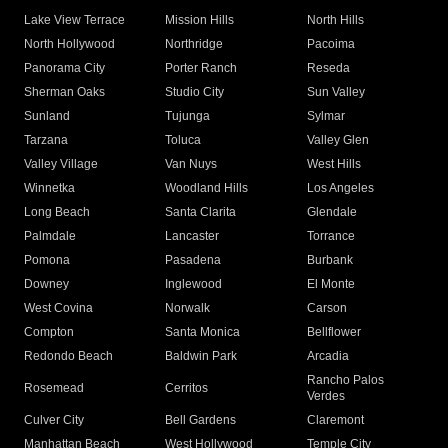
Lake View Terrace
Mission Hills
North Hills
North Hollywood
Northridge
Pacoima
Panorama City
Porter Ranch
Reseda
Sherman Oaks
Studio City
Sun Valley
Sunland
Tujunga
Sylmar
Tarzana
Toluca
Valley Glen
Valley Village
Van Nuys
West Hills
Winnetka
Woodland Hills
Los Angeles
Long Beach
Santa Clarita
Glendale
Palmdale
Lancaster
Torrance
Pomona
Pasadena
Burbank
Downey
Inglewood
El Monte
West Covina
Norwalk
Carson
Compton
Santa Monica
Bellflower
Redondo Beach
Baldwin Park
Arcadia
Rancho Palos
Rosemead
Cerritos
Verdes
Culver City
Bell Gardens
Claremont
Manhattan Beach
West Hollywood
Temple City