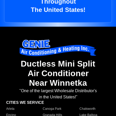
Throughout
The United States!
Ductless Mini Split
Air Conditioner
Near Winnetka
"One of the largest Wholesale Distributor's
in the United States!"
CITIES WE SERVICE
Arleta
Canoga Park
Chatsworth
Encino
Granada Hills
Lake Balboa