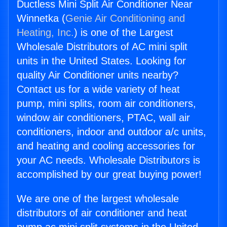
Ductless Mini Split Air Conditioner Near
Winnetka (
Genie Air Conditioning and
Heating, Inc.
) is one of the Largest
Wholesale Distributors of AC mini split
units in the United States. Looking for
quality Air Conditioner units nearby?
Contact us for a wide variety of heat
pump, mini splits, room air conditioners,
window air conditioners, PTAC, wall air
conditioners, indoor and outdoor a/c units,
and heating and cooling accessories for
your AC needs. Wholesale Distributors is
accomplished by our great buying power!
We are one of the largest wholesale
distributors of air conditioner and heat