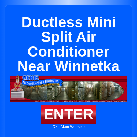
Ductless Mini
Split Air
Conditioner
Near Winnetka
ENTER
(Our Main Website)