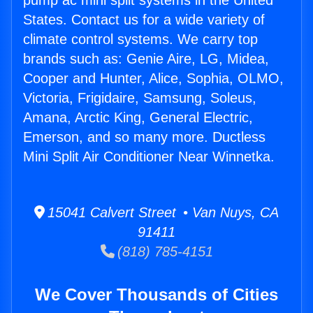
pump ac mini split systems in the United
States. Contact us for a wide variety of
climate control systems. We carry top
brands such as: Genie Aire, LG, Midea,
Cooper and Hunter, Alice, Sophia, OLMO,
Victoria, Frigidaire, Samsung, Soleus,
Amana, Arctic King, General Electric,
Emerson, and so many more. Ductless
Mini Split Air Conditioner Near Winnetka.
15041 Calvert Street • Van Nuys, CA
91411
(818) 785-4151
We Cover Thousands of Cities