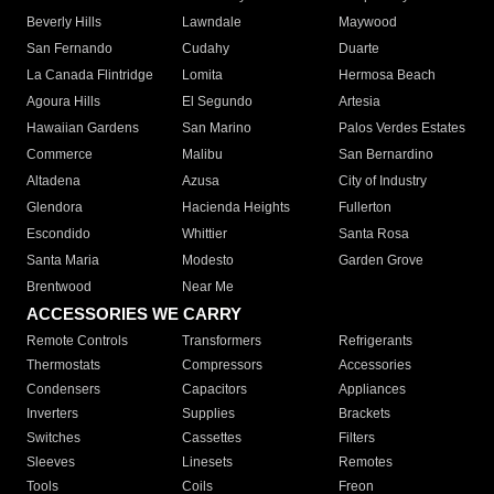
Beverly Hills
Lawndale
Maywood
San Fernando
Cudahy
Duarte
La Canada Flintridge
Lomita
Hermosa Beach
Agoura Hills
El Segundo
Artesia
Hawaiian Gardens
San Marino
Palos Verdes Estates
Commerce
Malibu
San Bernardino
Altadena
Azusa
City of Industry
Glendora
Hacienda Heights
Fullerton
Escondido
Whittier
Santa Rosa
Santa Maria
Modesto
Garden Grove
Brentwood
Near Me
ACCESSORIES WE CARRY
Remote Controls
Transformers
Refrigerants
Thermostats
Compressors
Accessories
Condensers
Capacitors
Appliances
Inverters
Supplies
Brackets
Switches
Cassettes
Filters
Sleeves
Linesets
Remotes
Tools
Coils
Freon